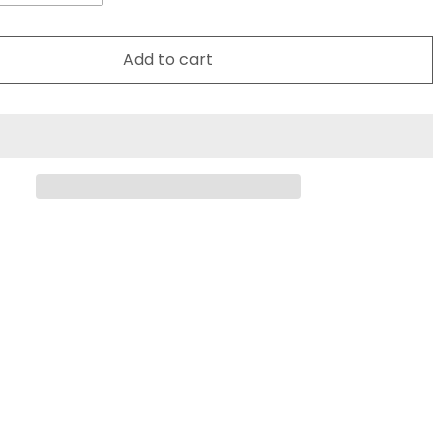
Add to cart