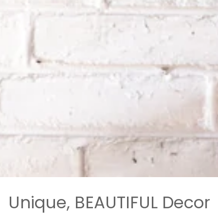
Unique, BEAUTIFUL Decor