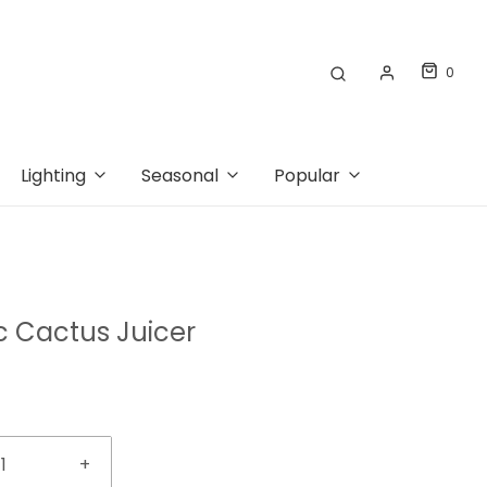
0
Lighting
Seasonal
Popular
 Cactus Juicer
+