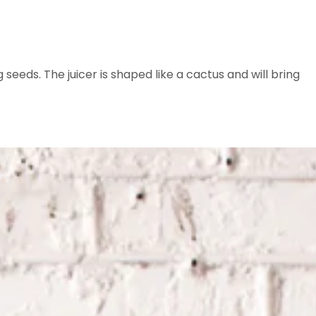
eeds. The juicer is shaped like a cactus and will bring