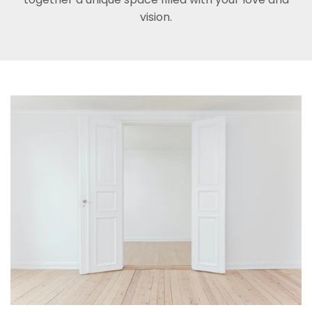
vision.