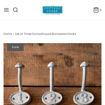
0
Home
›
Set of Three Schoolhouse Numbered Hooks
Sale