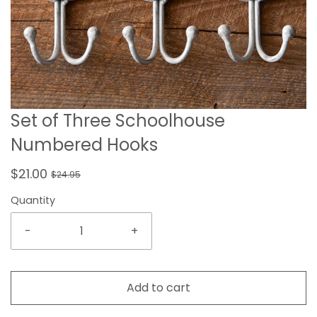
Set of Three Schoolhouse
Numbered Hooks
$21.00
$24.95
Quantity
-
+
Add to cart