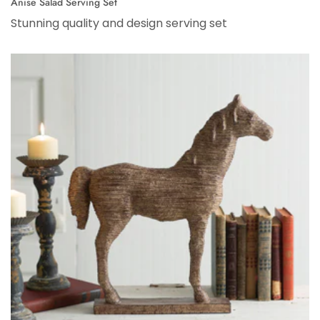
Anise Salad Serving Set
Stunning quality and design serving set