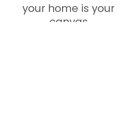
your home is your
canvas
So it's time to fill it with every bit of love and
uniqueness that comes with your own personal
sense of style.