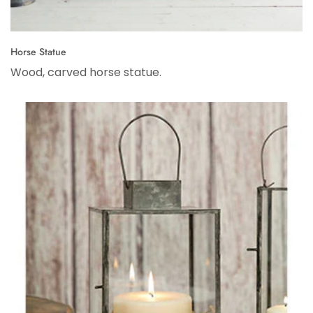
Horse Statue
Wood, carved horse statue.