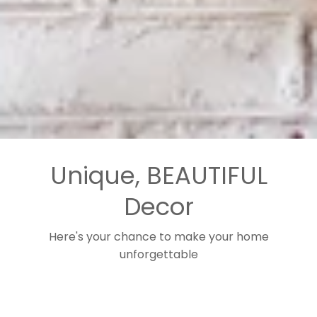
Unique, BEAUTIFUL
Decor
Here's your chance to make your home
unforgettable