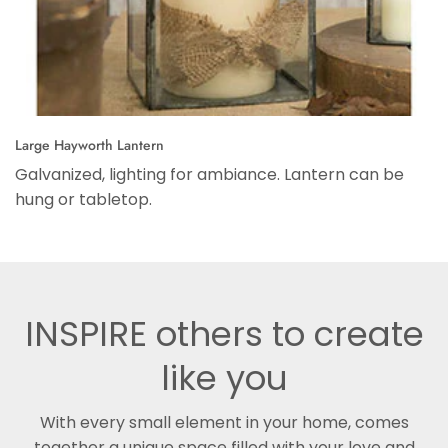
Large Hayworth Lantern
Galvanized, lighting for ambiance. Lantern can be
hung or tabletop.
INSPIRE others to create
like you
With every small element in your home, comes
together a unique space filled with your love and