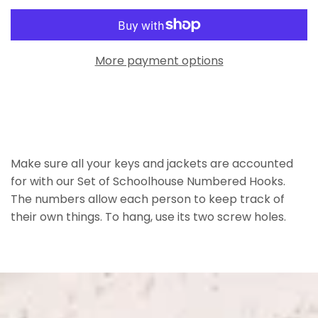
More payment options
Make sure all your keys and jackets are accounted
for with our Set of Schoolhouse Numbered Hooks.
The numbers allow each person to keep track of
their own things. To hang, use its two screw holes.